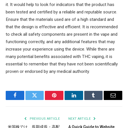
it. It would help to look for indicators that the product has
been tested and certified by a reliable and reputable source.
Ensure that the materials used are of a high standard and
that the design is effective and efficient. It is recommended
to check all safety components are present in the vape and
functioning correctly, and any additional features that may
increase your experience using the device. While there are
many potential benefits associated with THC vaping, it is
essential to remember that they have not been scientifically
proven or endorsed by any medical authority.
Facebook
Twitter
Pinterest
LinkedIn
Tumblr
Email
PREVIOUS ARTICLE
NEXT ARTICLE
米国株では、長期成長・高配
A Quick Guide to Website