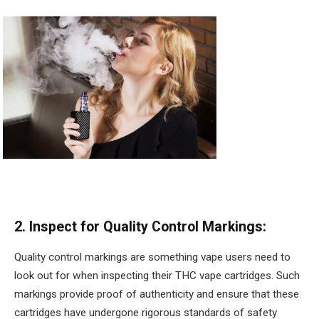
2. Inspect for Quality Control Markings:
Quality control markings are something vape users need to
look out for when inspecting their THC vape cartridges. Such
markings provide proof of authenticity and ensure that these
cartridges have undergone rigorous standards of safety