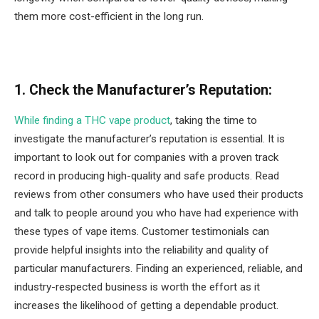
them more cost-efficient in the long run.
1. Check the Manufacturer’s Reputation:
While finding a THC vape product
, taking the time to
investigate the manufacturer’s reputation is essential. It is
important to look out for companies with a proven track
record in producing high-quality and safe products. Read
reviews from other consumers who have used their products
and talk to people around you who have had experience with
these types of vape items. Customer testimonials can
provide helpful insights into the reliability and quality of
particular manufacturers. Finding an experienced, reliable, and
industry-respected business is worth the effort as it
increases the likelihood of getting a dependable product.