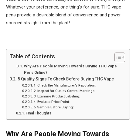
Whatever your preference, one thing’s for sure: THC vape
pens provide a desirable blend of convenience and power
sourced straight from the plant!
Table of Contents
Why Are People Moving Towards Buying THC Vape
Pens Online?
5 Quality Signs To Check Before Buying THC Vape
1. Check the Manufacturer’s Reputation:
2. Inspect for Quality Control Markings:
3. Examine Product Labeling:
4. Evaluate Price Point:
5. Sample Before Buying:
Final Thoughts
Why Are People Moving Towards