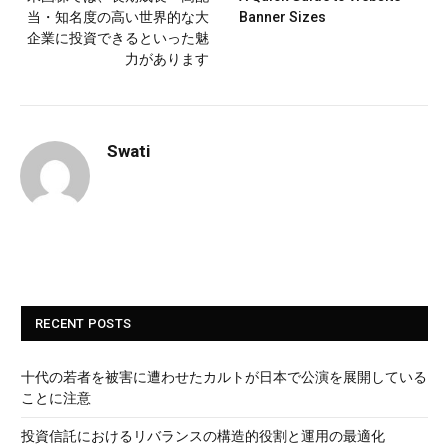
当・知名度の高い世界的な大
Banner Sizes
企業に投資できるといった魅
力があります
Swati
RECENT POSTS
十代の若者を被害に遭わせたカルトが日本で公演を展開している
ことに注意
投資信託におけるリバランスの構造的役割と運用の最適化