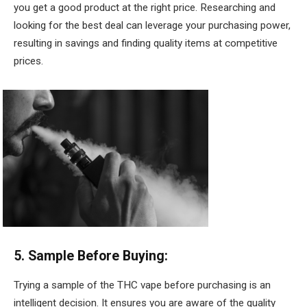
you get a good product at the right price. Researching and
looking for the best deal can leverage your purchasing power,
resulting in savings and finding quality items at competitive
prices.
5. Sample Before Buying:
Trying a sample of the THC vape before purchasing is an
intelligent decision. It ensures you are aware of the quality