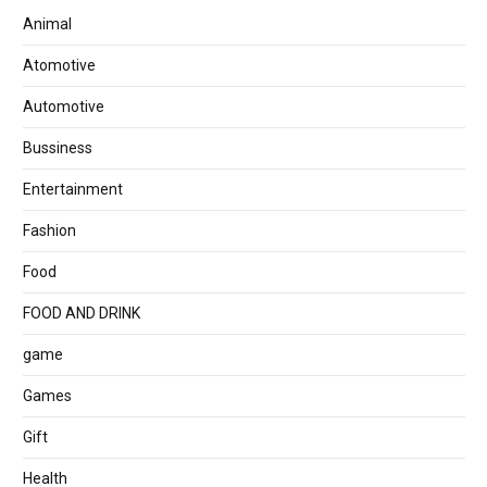
Animal
Atomotive
Automotive
Bussiness
Entertainment
Fashion
Food
FOOD AND DRINK
game
Games
Gift
Health