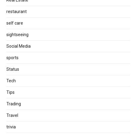
restaurant
self care
sightseeing
Social Media
sports
Status
Tech
Tips
Trading
Travel
trivia