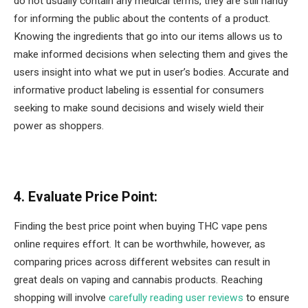
do not usually contain any medical terms, they are still handy
for informing the public about the contents of a product.
Knowing the ingredients that go into our items allows us to
make informed decisions when selecting them and gives the
users insight into what we put in user’s bodies. Accurate and
informative product labeling is essential for consumers
seeking to make sound decisions and wisely wield their
power as shoppers.
4. Evaluate Price Point:
Finding the best price point when buying THC vape pens
online requires effort. It can be worthwhile, however, as
comparing prices across different websites can result in
great deals on vaping and cannabis products. Reaching
shopping will involve
carefully reading user reviews
to ensure