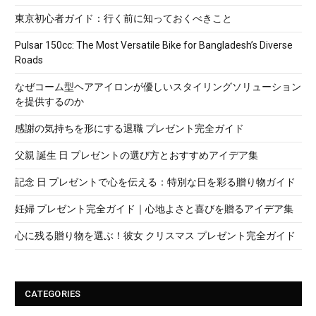
東京初心者ガイド：行く前に知っておくべきこと
Pulsar 150cc: The Most Versatile Bike for Bangladesh’s Diverse
Roads
なぜコーム型ヘアアイロンが優しいスタイリングソリューション
を提供するのか
感謝の気持ちを形にする退職 プレゼント完全ガイド
父親 誕生 日 プレゼントの選び方とおすすめアイデア集
記念 日 プレゼントで心を伝える：特別な日を彩る贈り物ガイド
妊婦 プレゼント完全ガイド｜心地よさと喜びを贈るアイデア集
心に残る贈り物を選ぶ！彼女 クリスマス プレゼント完全ガイド
CATEGORIES