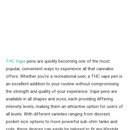
THC Vape
pens are quickly becoming one of the most
popular, convenient ways to experience all that cannabis
offers. Whether you’re a recreational user, a THC vape pen is
an excellent addition to your routine without compromising
the strength and quality of your experience. Vape pens are
available in all shapes and sizes, each providing differing
intensity levels, making them an attractive option for users of
all levels. With different varieties ranging from discreet,
pocket-size options to more powerful sub-ohm tanks and
coils, these devices can easily be tailored to fit any lifestyle.