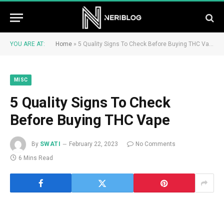
YOU ARE AT:
Home
»
5 Quality Signs To Check Before Buying THC Vape
MISC
5 Quality Signs To Check
Before Buying THC Vape
By
SWATI
February 22, 2023
No Comments
6 Mins Read