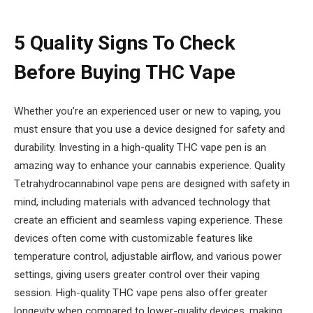
5 Quality Signs To Check
Before Buying THC Vape
Whether you’re an experienced user or new to vaping, you
must ensure that you use a device designed for safety and
durability. Investing in a high-quality THC vape pen is an
amazing way to enhance your cannabis experience. Quality
T
etrahydrocannabinol
vape pens are designed with safety in
mind, including materials with advanced technology that
create an efficient and seamless vaping experience. These
devices often come with customizable features like
temperature control, adjustable airflow, and various power
settings, giving users greater control over their vaping
session. High-quality THC vape pens also offer greater
longevity when compared to lower-quality devices, making