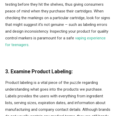
testing before they hit the shelves, thus giving consumers
peace of mind when they purchase their cartridges. When
checking the markings on a particular cartridge, look for signs
that might suggest it’s not genuine – such as labeling errors
and design inconsistency. Inspecting your product for quality
control markers is paramount for a safe
vaping experience
for teenagers
.
3. Examine Product Labeling:
Product labeling is a vital piece of the puzzle regarding
understanding what goes into the products we purchase.
Labels provides the users with everything from ingredient
lists, serving sizes, expiration dates, and information about
manufacturing and company contact details. Although brands