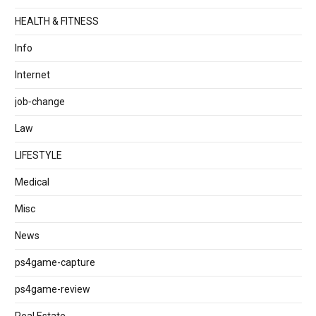
HEALTH & FITNESS
Info
Internet
job‐change
Law
LIFESTYLE
Medical
Misc
News
ps4game-capture
ps4game-review
Real Estate