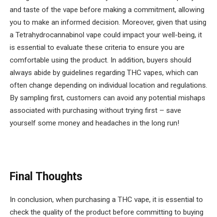
and taste of the vape before making a commitment, allowing
you to make an informed decision. Moreover, given that using
a T
etrahydrocannabinol
vape could impact your well-being, it
is essential to evaluate these criteria to ensure you are
comfortable using the product. In addition, buyers should
always abide by guidelines regarding THC vapes, which can
often change depending on individual location and regulations.
By sampling first, customers can avoid any potential mishaps
associated with purchasing without trying first – save
yourself some money and headaches in the long run!
Final Thoughts
In conclusion, when purchasing a THC vape, it is essential to
check the quality of the product before committing to buying