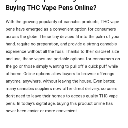
Buying THC Vape Pens Online?
With the growing popularity of cannabis products, THC vape
pens have emerged as a convenient option for consumers
across the globe. These tiny devices fit into the palm of your
hand, require no preparation, and provide a strong cannabis
experience without all the fuss. Thanks to their discreet size
and use, these vapes are portable options for consumers on
the go or those simply wanting to pull off a quick puff while
at home. Online options allow buyers to browse offerings
anytime, anywhere, without leaving the house. Even better,
many cannabis suppliers now offer direct delivery, so users
don’t need to leave their homes to access quality THC vape
pens. In today’s digital age, buying this product online has
never been easier or more convenient.