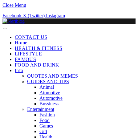
Close Menu
Facebook
X (Twitter)
Instagram
CONTACT US
Home
HEALTH & FITNESS
LIFESTYLE
FAMOUS
FOOD AND DRINK
Info
QUOTES AND MEMES
GUIDES AND TIPS
Animal
Atomotive
Automotive
Bussiness
Entertainment
Fashion
Food
Games
Gift
Health