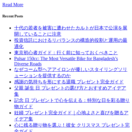
Read More
Recent Posts
十代の若者を被害に遭わせたカルトが日本で公演を展
開していることに注意
投資信託におけるリバランスの構造的役割と運用の最
適化
東京初心者ガイド：行く前に知っておくべきこと
Pulsar 150cc: The Most Versatile Bike for Bangladesh’s
Diverse Roads
なぜコーム型ヘアアイロンが優しいスタイリングソリ
ューションを提供するのか
感謝の気持ちを形にする退職 プレゼント完全ガイド
父親 誕生 日 プレゼントの選び方とおすすめアイデア
集
記念 日 プレゼントで心を伝える：特別な日を彩る贈り
物ガイド
妊婦 プレゼント完全ガイド｜心地よさと喜びを贈るア
イデア集
心に残る贈り物を選ぶ！彼女 クリスマス プレゼント完
全ガイド