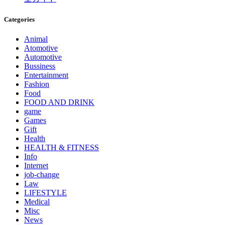
Categories
Animal
Atomotive
Automotive
Bussiness
Entertainment
Fashion
Food
FOOD AND DRINK
game
Games
Gift
Health
HEALTH & FITNESS
Info
Internet
job‐change
Law
LIFESTYLE
Medical
Misc
News