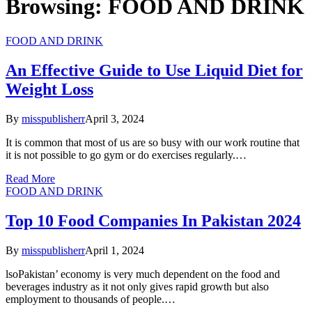
Browsing:
FOOD AND DRINK
FOOD AND DRINK
An Effective Guide to Use Liquid Diet for
Weight Loss
By
misspublisherr
April 3, 2024
It is common that most of us are so busy with our work routine that
it is not possible to go gym or do exercises regularly.…
Read More
FOOD AND DRINK
Top 10 Food Companies In Pakistan 2024
By
misspublisherr
April 1, 2024
lsoPakistan’ economy is very much dependent on the food and
beverages industry as it not only gives rapid growth but also
employment to thousands of people.…