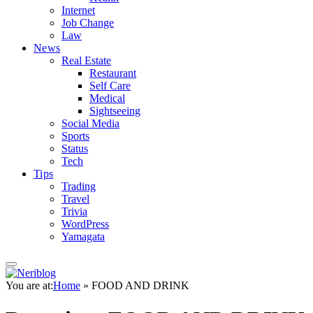
Internet
Job Change
Law
News
Real Estate
Restaurant
Self Care
Medical
Sightseeing
Social Media
Sports
Status
Tech
Tips
Trading
Travel
Trivia
WordPress
Yamagata
You are at:
Home
»
FOOD AND DRINK