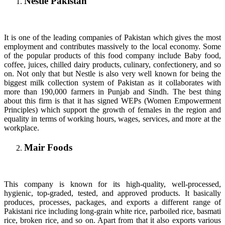
Nestle Pakistan
It is one of the leading companies of Pakistan which gives the most
employment and contributes massively to the local economy. Some
of the popular products of this food company include Baby food,
coffee, juices, chilled dairy products, culinary, confectionery, and so
on. Not only that but Nestle is also very well known for being the
biggest milk collection system of Pakistan as it collaborates with
more than 190,000 farmers in Punjab and Sindh. The best thing
about this firm is that it has signed WEPs (Women Empowerment
Principles) which support the growth of females in the region and
equality in terms of working hours, wages, services, and more at the
workplace.
Mair Foods
This company is known for its high-quality, well-processed,
hygienic, top-graded, tested, and approved products. It basically
produces, processes, packages, and exports a different range of
Pakistani rice including long-grain white rice, parboiled rice, basmati
rice, broken rice, and so on. Apart from that it also exports various