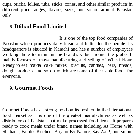
cups, bricks, lollies, tubs, sticks, cones, and other similar products in
different price ranges, flavors, sizes, and so on around Pakistan
only.
Ittihad Food Limited
It is one of the top food companies of
Pakistan which produces daily bread and butter for the people. Its
headquarters is situated in Karachi and has a number of employees
working there to maintain the brand’s value around the globe. It
mainly focuses on mass manufacturing and selling of Wheat Flour,
Ready-to-eat maida cake mixes, biscuits, candies, bars, breads,
dough products, and so on which are some of the staple foods for
everyone.
Gourmet Foods
Gourmet Foods has a strong hold on its position in the international
food market as it is one of the greatest manufacturers as well as
distributors of Pakistan that make processed food items. It prepares
ready-to-cook meals under brand names including At Home with
Shahana, Farah’s Kitchen, Biryani By Nature, Say Aah!, and so on.