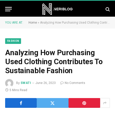
YOU ARE AT:
Home
»
Analyzing How Purchasing Used Clothing Contributes To Sustainable Fashion
FASHION
Analyzing How Purchasing
Used Clothing Contributes To
Sustainable Fashion
By
SWATI
June 26, 2023
No Comments
5 Mins Read