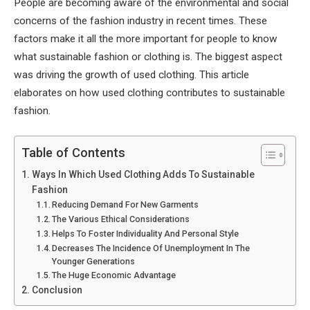
People are becoming aware of the environmental and social
concerns of the fashion industry in recent times. These
factors make it all the more important for people to know
what sustainable fashion or clothing is. The biggest aspect
was driving the growth of used clothing. This article
elaborates on how used clothing contributes to sustainable
fashion.
Table of Contents
Ways In Which Used Clothing Adds To Sustainable
Fashion
Reducing Demand For New Garments
The Various Ethical Considerations
Helps To Foster Individuality And Personal Style
Decreases The Incidence Of Unemployment In The
Younger Generations
The Huge Economic Advantage
Conclusion