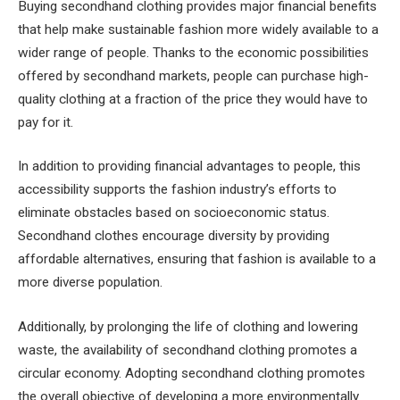
Buying secondhand clothing provides major financial benefits
that help make sustainable fashion more widely available to a
wider range of people. Thanks to the economic possibilities
offered by secondhand markets, people can purchase high-
quality clothing at a fraction of the price they would have to
pay for it.
In addition to providing financial advantages to people, this
accessibility supports the fashion industry’s efforts to
eliminate obstacles based on socioeconomic status.
Secondhand clothes encourage diversity by providing
affordable alternatives, ensuring that fashion is available to a
more diverse population.
Additionally, by prolonging the life of clothing and lowering
waste, the availability of secondhand clothing promotes a
circular economy. Adopting secondhand clothing promotes
the overall objective of developing a more environmentally