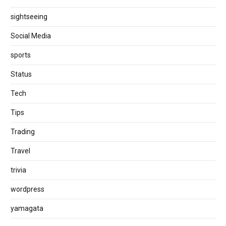
sightseeing
Social Media
sports
Status
Tech
Tips
Trading
Travel
trivia
wordpress
yamagata