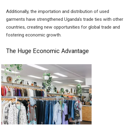
Additionally, the importation and distribution of used
garments have strengthened Uganda’s trade ties with other
countries, creating new opportunities for global trade and
fostering economic growth.
The Huge Economic Advantage