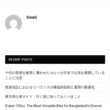
Swati
RECENT POSTS
十代の若者を被害に遭わせたカルトが日本で公演を展開している
ことに注意
投資信託におけるリバランスの構造的役割と運用の最適化
東京初心者ガイド：行く前に知っておくべきこと
Pulsar 150cc: The Most Versatile Bike for Bangladesh’s Diverse