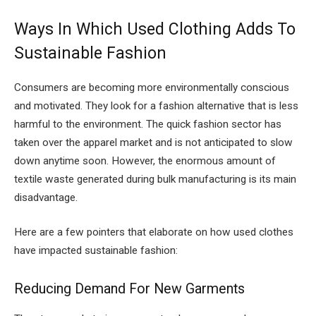
Ways In Which Used Clothing Adds To
Sustainable Fashion
Consumers are becoming more environmentally conscious
and motivated. They look for a fashion alternative that is less
harmful to the environment. The quick fashion sector has
taken over the apparel market and is not anticipated to slow
down anytime soon. However, the enormous amount of
textile waste generated during bulk manufacturing is its main
disadvantage.
Here are a few pointers that elaborate on how used clothes
have impacted sustainable fashion:
Reducing Demand For New Garments