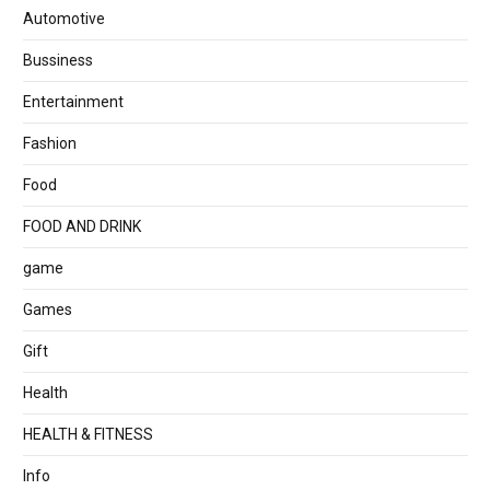
Automotive
Bussiness
Entertainment
Fashion
Food
FOOD AND DRINK
game
Games
Gift
Health
HEALTH & FITNESS
Info