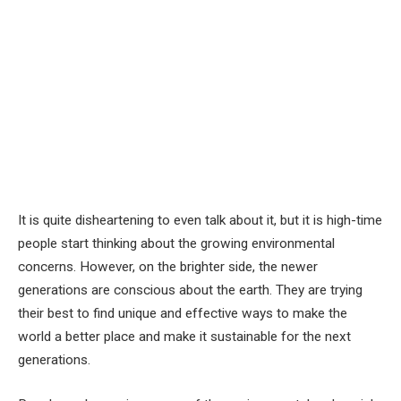
It is quite disheartening to even talk about it, but it is high-time
people start thinking about the growing environmental
concerns. However, on the brighter side, the newer
generations are conscious about the earth. They are trying
their best to find unique and effective ways to make the
world a better place and make it sustainable for the next
generations.