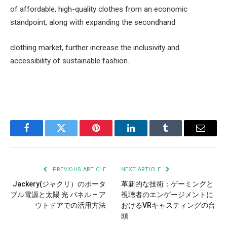
of affordable, high-quality clothes from an economic
standpoint, along with expanding the secondhand
clothing market, further increase the inclusivity and
accessibility of sustainable fashion.
Facebook
Twitter
Pinterest
LinkedIn
Tumblr
Email
PREVIOUS ARTICLE
NEXT ARTICLE
Jackery(ジャクリ）のポータ
革新的な技術：ゲーミングと
ブル電源と太陽 光 パネル – ア
視聴者のエンゲージメントに
ウトドアでの活用方法
おけるVRキャスティングの台
頭