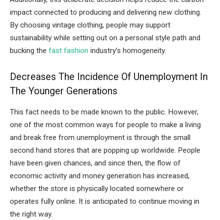
impact connected to producing and delivering new clothing.
By choosing vintage clothing, people may support
sustainability while setting out on a personal style path and
bucking the
fast fashion
industry’s homogeneity.
Decreases The Incidence Of Unemployment In
The Younger Generations
This fact needs to be made known to the public. However,
one of the most common ways for people to make a living
and break free from unemployment is through the small
second hand stores that are popping up worldwide. People
have been given chances, and since then, the flow of
economic activity and money generation has increased,
whether the store is physically located somewhere or
operates fully online. It is anticipated to continue moving in
the right way.