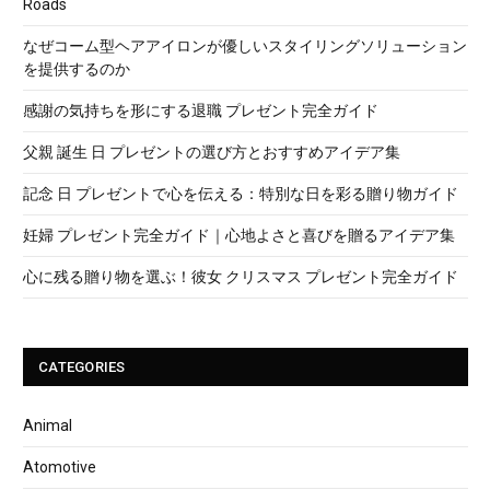
Roads
なぜコーム型ヘアアイロンが優しいスタイリングソリューション
を提供するのか
感謝の気持ちを形にする退職 プレゼント完全ガイド
父親 誕生 日 プレゼントの選び方とおすすめアイデア集
記念 日 プレゼントで心を伝える：特別な日を彩る贈り物ガイド
妊婦 プレゼント完全ガイド｜心地よさと喜びを贈るアイデア集
心に残る贈り物を選ぶ！彼女 クリスマス プレゼント完全ガイド
CATEGORIES
Animal
Atomotive