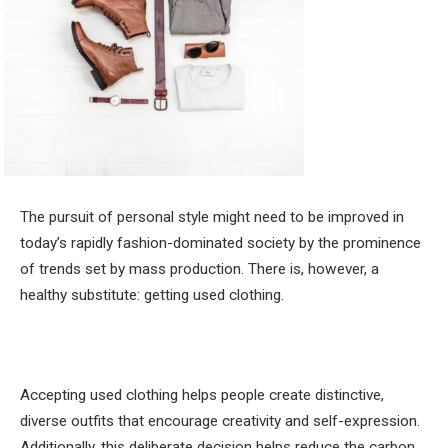
The pursuit of personal style might need to be improved in
today’s rapidly fashion-dominated society by the prominence
of trends set by mass production. There is, however, a
healthy substitute: getting used clothing.
Accepting used clothing helps people create distinctive,
diverse outfits that encourage creativity and self-expression.
Additionally, this deliberate decision helps reduce the carbon