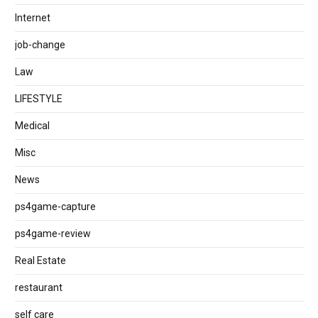
Internet
job‐change
Law
LIFESTYLE
Medical
Misc
News
ps4game-capture
ps4game-review
Real Estate
restaurant
self care