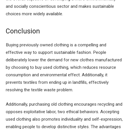
and socially conscientious sector and makes sustainable
choices more widely available.
Conclusion
Buying previously owned clothing is a compelling and
effective way to support sustainable fashion. People
deliberately lower the demand for new clothes manufactured
by choosing to buy used clothing, which reduces resource
consumption and environmental effect. Additionally, it
prevents textiles from ending up in landfills, effectively
resolving the textile waste problem.
Additionally, purchasing old clothing encourages recycling and
opposes exploitative labor, two ethical behaviors. Accepting
used clothing also promotes individuality and self-expression,
enabling people to develop distinctive styles. The advantages