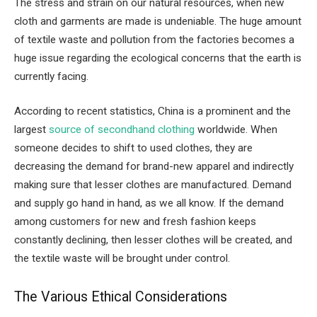
The stress and strain on our natural resources, when new
cloth and garments are made is undeniable. The huge amount
of textile waste and pollution from the factories becomes a
huge issue regarding the ecological concerns that the earth is
currently facing.
According to recent statistics, China is a prominent and the
largest
source of secondhand clothing
worldwide. When
someone decides to shift to used clothes, they are
decreasing the demand for brand-new apparel and indirectly
making sure that lesser clothes are manufactured. Demand
and supply go hand in hand, as we all know. If the demand
among customers for new and fresh fashion keeps
constantly declining, then lesser clothes will be created, and
the textile waste will be brought under control.
The Various Ethical Considerations