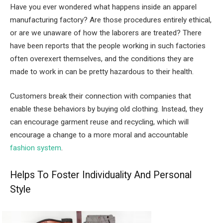
Have you ever wondered what happens inside an apparel
manufacturing factory? Are those procedures entirely ethical,
or are we unaware of how the laborers are treated? There
have been reports that the people working in such factories
often overexert themselves, and the conditions they are
made to work in can be pretty hazardous to their health.
Customers break their connection with companies that
enable these behaviors by buying old clothing. Instead, they
can encourage garment reuse and recycling, which will
encourage a change to a more moral and accountable
fashion system
.
Helps To Foster Individuality And Personal
Style