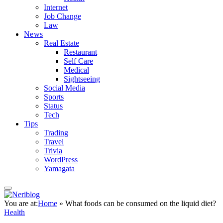
Internet
Job Change
Law
News
Real Estate
Restaurant
Self Care
Medical
Sightseeing
Social Media
Sports
Status
Tech
Tips
Trading
Travel
Trivia
WordPress
Yamagata
You are at:
Home
»
What foods can be consumed on the liquid diet?
Health