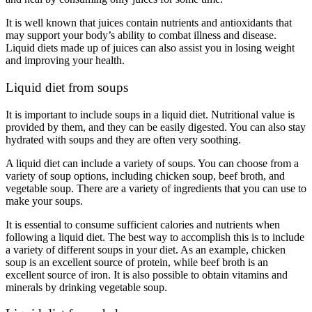
It is well known that juices contain nutrients and antioxidants that
may support your body’s ability to combat illness and disease.
Liquid diets made up of juices can also assist you in losing weight
and improving your health.
Liquid diet from soups
It is important to include soups in a liquid diet. Nutritional value is
provided by them, and they can be easily digested. You can also stay
hydrated with soups and they are often very soothing.
A liquid diet can include a variety of soups. You can choose from a
variety of soup options, including chicken soup, beef broth, and
vegetable soup. There are a variety of ingredients that you can use to
make your soups.
It is essential to consume sufficient calories and nutrients when
following a liquid diet. The best way to accomplish this is to include
a variety of different soups in your diet. As an example, chicken
soup is an excellent source of protein, while beef broth is an
excellent source of iron. It is also possible to obtain vitamins and
minerals by drinking vegetable soup.