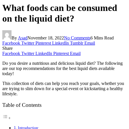
What foods can be consumed
on the liquid diet?
By
Asad
November 18, 2022
No Comments
6 Mins Read
Facebook
Twitter
Pinterest
LinkedIn
Tumblr
Email
Share
Facebook
Twitter
LinkedIn
Pinterest
Email
Do you desire a nutritious and delicious liquid diet? The following
are our top recommendations for the best liquid diets available
today!
This collection of diets can help you reach your goals, whether you
are trying to slim down for a special event or kickstarting a healthy
lifestyle.
Table of Contents
Introduction: