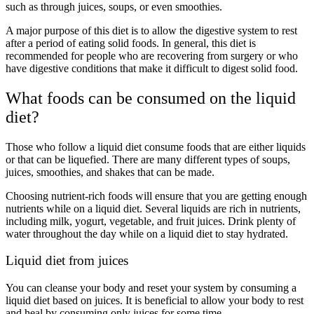
such as through juices, soups, or even smoothies.
A major purpose of this diet is to allow the digestive system to rest
after a period of eating solid foods. In general, this diet is
recommended for people who are recovering from surgery or who
have digestive conditions that make it difficult to digest solid food.
What foods can be consumed on the liquid
diet?
Those who follow a liquid diet consume foods that are either liquids
or that can be liquefied. There are many different types of soups,
juices, smoothies, and shakes that can be made.
Choosing nutrient-rich foods will ensure that you are getting enough
nutrients while on a liquid diet. Several liquids are rich in nutrients,
including milk, yogurt, vegetable, and fruit juices. Drink plenty of
water throughout the day while on a liquid diet to stay hydrated.
Liquid diet from juices
You can cleanse your body and reset your system by consuming a
liquid diet based on juices. It is beneficial to allow your body to rest
and heal by consuming only juices for some time.