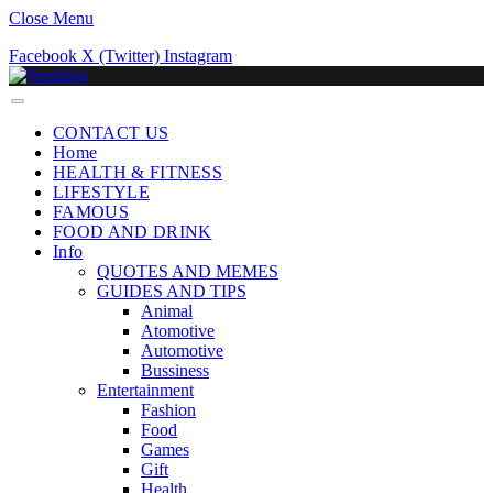
Close Menu
Facebook
X (Twitter)
Instagram
CONTACT US
Home
HEALTH & FITNESS
LIFESTYLE
FAMOUS
FOOD AND DRINK
Info
QUOTES AND MEMES
GUIDES AND TIPS
Animal
Atomotive
Automotive
Bussiness
Entertainment
Fashion
Food
Games
Gift
Health