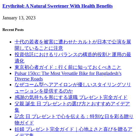
Erythritol: A Natural Sweetener With Health Benefits
January 13, 2023
Recent Posts
十代の若者を被害に遭わせたカルトが日本で公演を展
開していることに注意
投資信託におけるリバランスの構造的役割と運用の最
適化
東京初心者ガイド：行く前に知っておくべきこと
Pulsar 150cc: The Most Versatile Bike for Bangladesh’s
Diverse Roads
なぜコーム型ヘアアイロンが優しいスタイリングソリ
ューションを提供するのか
感謝の気持ちを形にする退職 プレゼント完全ガイド
父親 誕生 日 プレゼントの選び方とおすすめアイデア
集
記念 日 プレゼントで心を伝える：特別な日を彩る贈り
物ガイド
妊婦 プレゼント完全ガイド｜心地よさと喜びを贈るア
イデア集