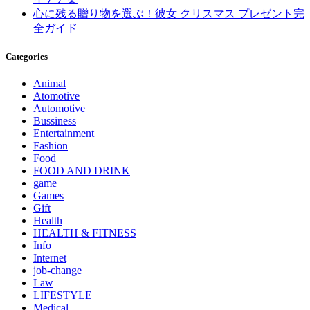
心に残る贈り物を選ぶ！彼女 クリスマス プレゼント完
全ガイド
Categories
Animal
Atomotive
Automotive
Bussiness
Entertainment
Fashion
Food
FOOD AND DRINK
game
Games
Gift
Health
HEALTH & FITNESS
Info
Internet
job‐change
Law
LIFESTYLE
Medical