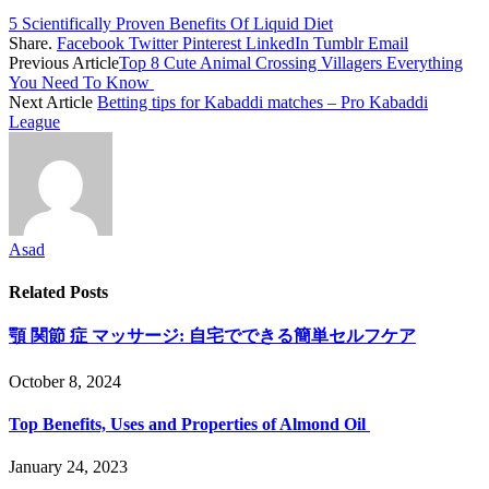
5 Scientifically Proven Benefits Of Liquid Diet
Share.
Facebook
Twitter
Pinterest
LinkedIn
Tumblr
Email
Previous Article
Top 8 Cute Animal Crossing Villagers Everything
You Need To Know
Next Article
Betting tips for Kabaddi matches – Pro Kabaddi
League
Asad
Related
Posts
顎 関節 症 マッサージ: 自宅でできる簡単セルフケア
October 8, 2024
Top Benefits, Uses and Properties of Almond Oil
January 24, 2023