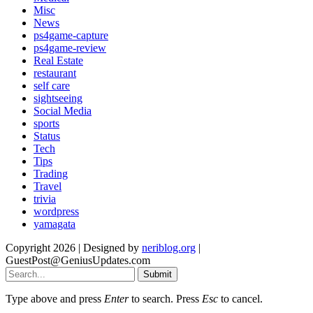
Misc
News
ps4game-capture
ps4game-review
Real Estate
restaurant
self care
sightseeing
Social Media
sports
Status
Tech
Tips
Trading
Travel
trivia
wordpress
yamagata
Copyright 2026 | Designed by
neriblog.org
|
GuestPost@GeniusUpdates.com
Submit
Type above and press
Enter
to search. Press
Esc
to cancel.