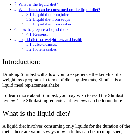
What is the liquid diet?
What foods can be consumed on the liquid diet?
Liquid diet from juices
Liquid diet from soups
Liquid diet from shakes
How to prepare a liquid diet?
Reasons:
Liquid diet for weight loss and health
Juice cleanses:
Protein shakes:
Introduction:
Drinking Slimfast will allow you to experience the benefits of a
weight loss program. In terms of diet supplements, Slimfast is a
liquid meal replacement shake.
To learn more about Slimfast, you may wish to read the Slimfast
review. The Slimfast ingredients and reviews can be found here.
What is the liquid diet?
A liquid diet involves consuming only liquids for the duration of the
diet. There are various ways in which this can be accomplished,