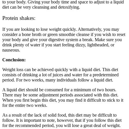
to your body. Giving your body time and space to adjust to a liquid
diet can be very cleansing and detoxifying.
Protein shakes:
If you are looking to lose weight quickly. Alternatively, you may
consider a bone broth or green smoothie cleanse if you wish to reset
your body and give your digestive system a break. Make sure you
drink plenty of water if you start feeling dizzy, lightheaded, or
nauseous.
Conclusion:
Weight loss can be achieved quickly with a liquid diet. This diet
consists of drinking a lot of juices and water for a predetermined
period. For two weeks, many individuals follow a liquid diet.
A liquid diet should be consumed for a minimum of two hours.
There may be some adjustment periods associated with this diet.
When you first begin this diet, you may find it difficult to stick to it
for the entire two weeks.
As a result of the lack of solid food, this diet may be difficult to
follow. It is important to note, however, that if you follow this diet
for the recommended period, you will lose a great deal of weight.