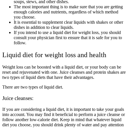
soups, stews, and other dishes.
The most important thing is to make sure that you are getting
enough calories and nutrients, regardless of which method
you choose.
It is essential to supplement clear liquids with shakes or other
dishes in addition to clear liquids.
If you intend to use a liquid diet for weight loss, you should
consult your physician first to ensure that it is safe for you to
follow.
Liquid diet for weight loss and health
Weight loss can be boosted with a liquid diet, or your body can be
reset and rejuvenated with one. Juice cleanses and protein shakes are
two types of liquid diets that have their advantages.
There are two types of liquid diet.
Juice cleanses:
If you are considering a liquid diet, it is important to take your goals
into account. You may find it beneficial to perform a juice cleanse or
follow another low-calorie diet. Keep in mind that whatever liquid
diet you choose, you should drink plenty of water and pay attention