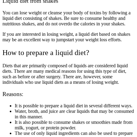
Liquid diet from shakes
You can lose weight or cleanse your body of toxins by following a
liquid diet consisting of shakes. Be sure to consume healthy and
nutritious shakes, and do not overdo the calories in your shakes.
If you are interested in losing weight, a liquid diet based on shakes
may be an excellent way to jumpstart your weight loss efforts.
How to prepare a liquid diet?
Diets that are primarily composed of liquids are considered liquid
diets. There are many medical reasons for using this type of diet,
such as before or after surgery. There are, however, some
individuals who use liquid diets as a means of losing weight.
Reasons:
It is possible to prepare a liquid diet in several different ways.
Water, broth, and juice are clear liquids that may be consumed
in this manner.
It is also possible to consume shakes or smoothies made from
milk, yogurt, or protein powder.
The use of only liquid ingredients can also be used to prepare