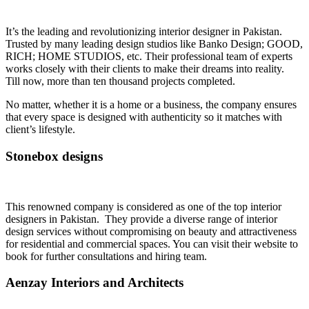
It’s the leading and revolutionizing interior designer in Pakistan.
Trusted by many leading design studios like Banko Design; GOOD,
RICH; HOME STUDIOS, etc. Their professional team of experts
works closely with their clients to make their dreams into reality.
Till now, more than ten thousand projects completed.
No matter, whether it is a home or a business, the company ensures
that every space is designed with authenticity so it matches with
client’s lifestyle.
Stonebox designs
This renowned company is considered as one of the top interior
designers in Pakistan. They provide a diverse range of interior
design services without compromising on beauty and attractiveness
for residential and commercial spaces. You can visit their website to
book for further consultations and hiring team.
Aenzay Interiors and Architects