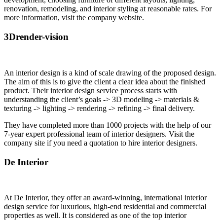
renovation, remodeling, and interior styling at reasonable rates.
For
more information, visit the company website.
3Drender-vision
An interior design is a kind of scale drawing of the proposed design.
The aim of this is to give the client a clear idea about the finished
product. Their interior design service process starts with
understanding the client’s goals -> 3D modeling -> materials &
texturing -> lighting -> rendering -> refining -> final delivery.
They have completed more than 1000 projects with the help of our
7-year expert professional team of interior designers. Visit the
company site if you need a quotation to hire interior designers.
De Interior
At De Interior, they offer an award-winning, international interior
design service for luxurious, high-end residential and commercial
properties as well. It is considered as one of the top interior