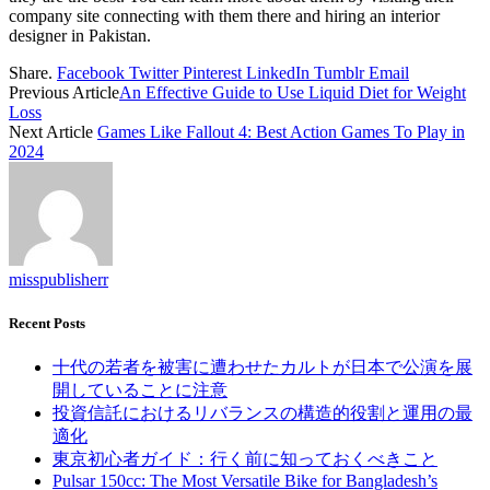
company site connecting with them there and hiring an interior
designer in Pakistan.
Share.
Facebook
Twitter
Pinterest
LinkedIn
Tumblr
Email
Previous Article
An Effective Guide to Use Liquid Diet for Weight
Loss
Next Article
Games Like Fallout 4: Best Action Games To Play in
2024
misspublisherr
Recent Posts
十代の若者を被害に遭わせたカルトが日本で公演を展
開していることに注意
投資信託におけるリバランスの構造的役割と運用の最
適化
東京初心者ガイド：行く前に知っておくべきこと
Pulsar 150cc: The Most Versatile Bike for Bangladesh’s