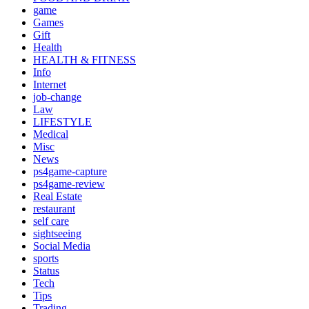
game
Games
Gift
Health
HEALTH & FITNESS
Info
Internet
job‐change
Law
LIFESTYLE
Medical
Misc
News
ps4game-capture
ps4game-review
Real Estate
restaurant
self care
sightseeing
Social Media
sports
Status
Tech
Tips
Trading