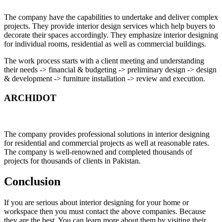
The company have the capabilities to undertake and deliver complex
projects. They provide interior design services which help buyers to
decorate their spaces accordingly. They emphasize interior designing
for individual rooms, residential as well as commercial buildings.
The work process starts with a client meeting and understanding
their needs -> financial & budgeting -> preliminary design -> design
& development -> furniture installation -> review and execution.
ARCHIDOT
The company provides professional solutions in interior designing
for residential and commercial projects as well at reasonable rates.
The company is well-renowned and completed thousands of
projects for thousands of clients in Pakistan.
Conclusion
If you are serious about interior designing for your home or
workspace then you must contact the above companies. Because
they are the best. You can learn more about them by visiting their