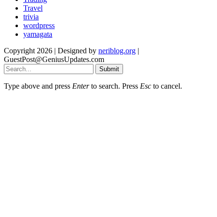
Travel
trivia
wordpress
yamagata
Copyright 2026 | Designed by
neriblog.org
|
GuestPost@GeniusUpdates.com
Submit
Type above and press
Enter
to search. Press
Esc
to cancel.