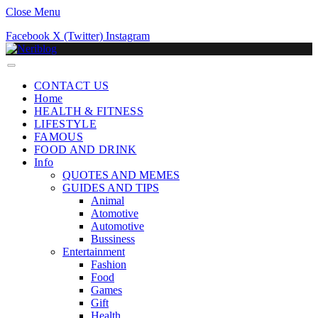
Close Menu
Facebook
X (Twitter)
Instagram
CONTACT US
Home
HEALTH & FITNESS
LIFESTYLE
FAMOUS
FOOD AND DRINK
Info
QUOTES AND MEMES
GUIDES AND TIPS
Animal
Atomotive
Automotive
Bussiness
Entertainment
Fashion
Food
Games
Gift
Health