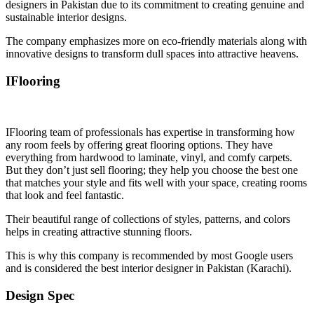
designers in Pakistan due to its commitment to creating genuine and
sustainable interior designs.
The company emphasizes more on eco-friendly materials along with
innovative designs to transform dull spaces into attractive heavens.
IFlooring
IFlooring team of professionals has expertise in transforming how
any room feels by offering great flooring options. They have
everything from hardwood to laminate, vinyl, and comfy carpets.
But they don’t just sell flooring; they help you choose the best one
that matches your style and fits well with your space, creating rooms
that look and feel fantastic.
Their beautiful range of collections of styles, patterns, and colors
helps in creating attractive stunning floors.
This is why this company is recommended by most Google users
and is considered the best interior designer in Pakistan (Karachi).
Design Spec