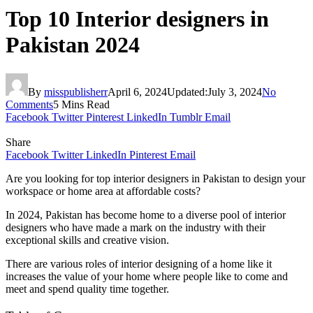
Top 10 Interior designers in
Pakistan 2024
By
misspublisherr
April 6, 2024
Updated:
July 3, 2024
No
Comments
5 Mins Read
Facebook
Twitter
Pinterest
LinkedIn
Tumblr
Email
Share
Facebook
Twitter
LinkedIn
Pinterest
Email
Are you looking for top interior designers in Pakistan to design your
workspace or home area at affordable costs?
In 2024, Pakistan has become home to a diverse pool of interior
designers who have made a mark on the industry with their
exceptional skills and creative vision.
There are various roles of interior designing of a home like it
increases the value of your home where people like to come and
meet and spend quality time together.