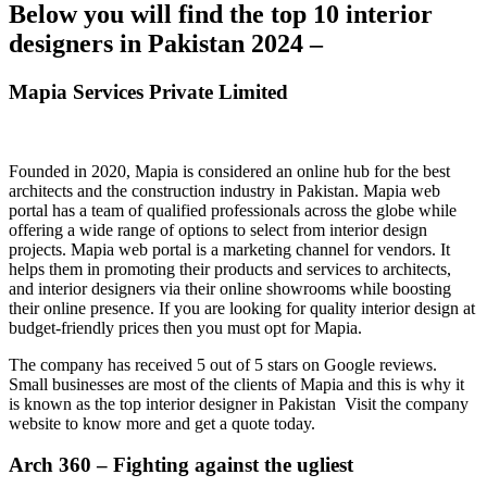
Below you will find the top 10 interior
designers in Pakistan 2024 –
Mapia Services Private Limited
Founded in 2020, Mapia is considered an online hub for the best
architects and the construction industry in Pakistan. Mapia web
portal has a team of qualified professionals across the globe while
offering a wide range of options to select from interior design
projects. Mapia web portal is a marketing channel for vendors. It
helps them in promoting their products and services to architects,
and interior designers via their online showrooms while boosting
their online presence. If you are looking for quality interior design at
budget-friendly prices then you must opt for Mapia.
The company has received 5 out of 5 stars on Google reviews.
Small businesses are most of the clients of Mapia and this is why it
is known as the top interior designer in Pakistan Visit the company
website to know more and get a quote today.
Arch 360 – Fighting against the ugliest