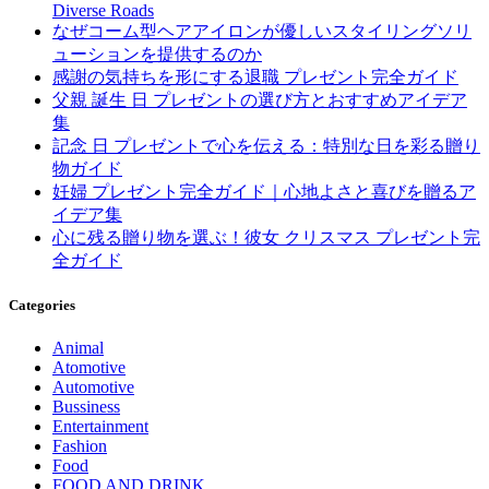
Diverse Roads
なぜコーム型ヘアアイロンが優しいスタイリングソリ
ューションを提供するのか
感謝の気持ちを形にする退職 プレゼント完全ガイド
父親 誕生 日 プレゼントの選び方とおすすめアイデア
集
記念 日 プレゼントで心を伝える：特別な日を彩る贈り
物ガイド
妊婦 プレゼント完全ガイド｜心地よさと喜びを贈るア
イデア集
心に残る贈り物を選ぶ！彼女 クリスマス プレゼント完
全ガイド
Categories
Animal
Atomotive
Automotive
Bussiness
Entertainment
Fashion
Food
FOOD AND DRINK