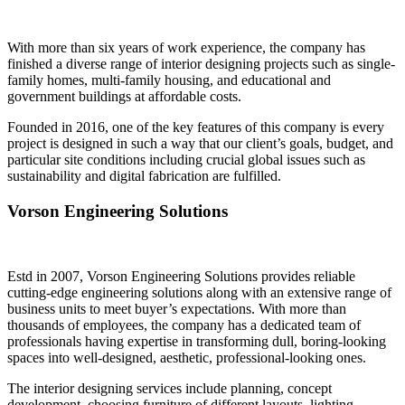
With more than six years of work experience, the company has
finished a diverse range of interior designing projects such as single-
family homes, multi-family housing, and educational and
government buildings at affordable costs.
Founded in 2016, one of the key features of this company is every
project is
designed in such a way that our client’s goals, budget, and
particular site conditions including crucial global issues such as
sustainability and digital fabrication are fulfilled.
Vorson Engineering Solutions
Estd in 2007, Vorson Engineering Solutions provides reliable
cutting-edge engineering solutions along with an extensive range of
business units to meet buyer’s expectations.
With more than
thousands of employees, the company has a dedicated team of
professionals having expertise in transforming dull, boring-looking
spaces into well-designed, aesthetic, professional-looking ones.
The interior designing services include planning, concept
development, choosing furniture of different layouts, lighting,