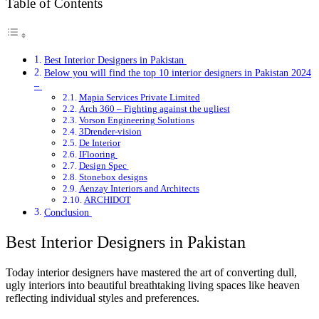
Table of Contents
Best Interior Designers in Pakistan
Below you will find the top 10 interior designers in Pakistan 2024
–
Mapia Services Private Limited
Arch 360 – Fighting against the ugliest
Vorson Engineering Solutions
3Drender-vision
De Interior
IFlooring
Design Spec
Stonebox designs
Aenzay Interiors and Architects
ARCHIDOT
Conclusion
Best Interior Designers in Pakistan
Today interior designers have mastered the art of converting dull,
ugly interiors into beautiful breathtaking living spaces like heaven
reflecting individual styles and preferences.