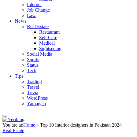
Internet
Job Change
Law
News
Real Estate
Restaurant
Self Care
Medical
Sightseeing
Social Media
Sports
Status
Tech
Tips
Trading
Travel
Trivia
WordPress
Yamagata
You are at:
Home
»
Top 10 Interior designers in Pakistan 2024
Real Estate